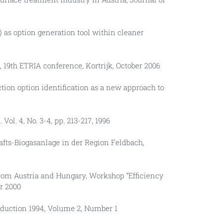
RIZ) as option generation tool within cleaner
s, 19th ETRIA conference, Kortrijk, October 2006
ction option identification as a new approach to
ol. 4, No. 3-4, pp. 213-217, 1996
chafts-Biogasanlage in der Region Feldbach,
 from Austria and Hungary, Workshop “Efficiency
r 2000
roduction 1994, Volume 2, Number 1