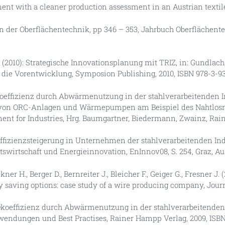
ent with a cleaner production assessment in an Austrian textile mi
n der Oberflächentechnik, pp 346 – 353, Jahrbuch Oberflächente
H., (2010): Strategische Innovationsplanung mit TRIZ, in: Gundlach, C
 die Vorentwicklung, Symposion Publishing, 2010, ISBN 978-3-9
: Ökoeffizienz durch Abwärmenutzung in der stahlverarbeitenden 
 von ORC-Anlagen und Wärmepumpen am Beispiel des Nahtlosr
ment for Industries, Hrg. Baumgartner, Biedermann, Zwainz, Rai
ieeffizienzsteigerung in Unternehmen der stahlverarbeitenden 
ätswirtschaft und Energieinnovation, EnInnov08, S. 254, Graz, Au
ner H., Berger D., Bernreiter J., Bleicher F., Geiger G., Fresner J.
y saving options: case study of a wire producing company, Jour
09): Ökoeffizienz durch Abwärmenutzung in der stahlverarbeitend
nwendungen und Best Practises, Rainer Hampp Verlag, 2009, ISBN