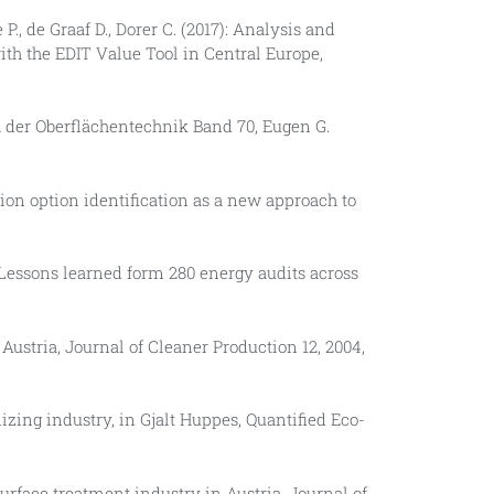
 P., de Graaf D., Dorer C. (2017): Analysis and
ith the EDIT Value Tool in Central Europe,
 der Oberflächentechnik Band 70, Eugen G.
ion option identification as a new approach to
: Lessons learned form 280 energy audits across
ustria, Journal of Cleaner Production 12, 2004,
nizing industry, in Gjalt Huppes, Quantified Eco-
surface treatment industry in Austria, Journal of