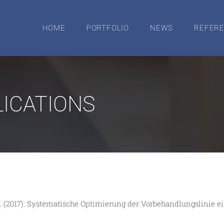
HOME
PORTFOLIO
NEWS
REFER
ICATIONS
er, J. (2017): Systematische Optimierung der Vorbehandlungslini