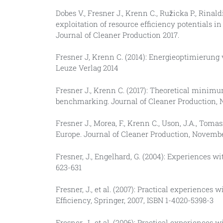
Dobes V., Fresner J., Krenn C., Ružicka P., Rinald
exploitation of resource efficiency potentials 
Journal of Cleaner Production 2017.
Fresner J, Krenn C. (2014): Energieoptimierung
Leuze Verlag 2014
Fresner J., Krenn C. (2017): Theoretical minimu
benchmarking. Journal of Cleaner Production,
Fresner J., Morea, F., Krenn C., Uson, J.A., Tom
Europe. Journal of Cleaner Production, Novemb
Fresner, J., Engelhard, G. (2004): Experiences 
623-631
Fresner, J., et al. (2007): Practical experiences
Efficiency, Springer, 2007, ISBN 1-4020-5398-3
Fresner, J., et al. (2006): Practical experiences