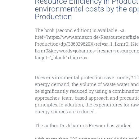
Resource Efficiency in Product
environmental costs by the app
Production
The book (second edition) is available
<a
href
=
“https://www.amazon.de/Ressourceneffizi
Production/dp/386329629X/ref=sr_1_fkmr0_1?i
fkmr0&keywords=johannes+fresner+resourcenef
target
=
“_blank”
>
hier
</a>
Does environmental protection save money? Thi
energy demand, the volume of waste water and 
be significantly reduced by using a combinati
approaches, team-based approach and precaut
principles. In addition, the expenditures for ra
energy sources are reduced.
The author Dr. Johannes Fresner has worked