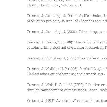
Cleaner Production, October 2006
Fresner, J., Jantschgi, J., Birkel, S., Bärnthale
production projects, Journal of Cleaner Producti
Fresner, J., Jantschgi, J. (2006): Triz to improv
Fresner, J., Krenn, C., (2018): Theoretical min
benchmarking, Journal of Cleaner Production 172
Fresner, J., Schnitzer H. (1996): How coffee-maki
Fresner, J., Wallner, H. P. (1996): Ökofit-II Bi
Ökologische Betriebsberatung Steiermark, 1996
Fresner, J., Wolf, P., Galli, M. (2000): Effect
through management of ressources: Green Pro
Fresner, J. (1994): Avoiding Wastes and emissio