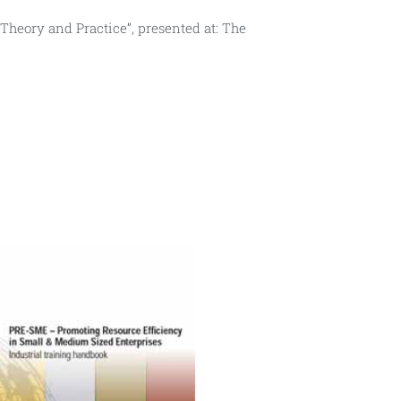
– Theory and Practice”, presented at: The