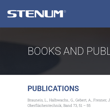
BOOKS AND PUBL
PUBLICATIONS
Brauneis, L., Halbwachs., G., Gebert, A., Fresn
Oberflächentechnik, Band 73, 51 – 55