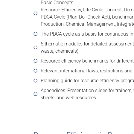
Basic Concepts:
Resource Efficiency, Life Cycle Concept, Dema
PDCA Cycle (Plan-Do- Check-Act), benchmark
Production, Chemical Management, Integr
The PDCA cycle as a basis for continuous 
5 thematic modules for detailed assessments
waste, chemicals)
Resource efficiency benchmarks for different
Relevant international laws, restrictions an
Planning guide for resource efficiency prog
Appendices: Presentation slides for trainers
sheets, and web resources