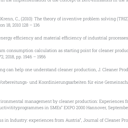
r, J., Krenn, C., (2010): The theory of inventive problem solving (T
on 18, 2010 128 – 136
e energy efficiency and material efficiency of industrial processe
imum consumption calculation as starting point for cleaner produ
, 2018, pp. 1946 – 1956
ng can help one understand cleaner production, J. Cleaner Prod. V
ogas, Vorbereitungs- und Koordinierungsarbeiten für eine Gemeins
ive environmental management by cleaner production: Experiences
ductivitityprogrammes in SMEs” EXPO 2000 Hannover, Septembe
ns in Industry: experiences from Austria”, Journal of Cleaner P