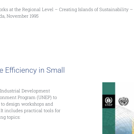
etworks at the Regional Level – Creating Islands of Sustainability 
ada, November 1995
Efficiency in Small
 Industrial Development
ronment Program (UNEP) to
) to design workshops and
It includes practical tools for
ng topics: