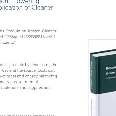
ion - Lowering
lication of Cleaner
enz-Produktion-Kosten-Cleaner-
e=UTF8&qid=1455839834&sr=8-1-
fizienz”
s is possible by decreasing the
waste at the source. Costs can
on of mass and energy balancing
ionary environmental
w materials and supplies and