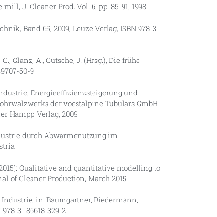
ll, J. Cleaner Prod. Vol. 6, pp. 85-91, 1998
chnik, Band 65, 2009, Leuze Verlag, ISBN 978-3-
., Glanz, A., Gutsche, J. (Hrsg.), Die frühe
39707-50-9
Industrie, Energieeffizienzsteigerung und
ohrwalzwerks der voestalpine Tubulars GmbH
ner Hampp Verlag, 2009
Industrie durch Abwärmenutzung im
stria
 (2015): Qualitative and quantitative modelling to
nal of Cleaner Production, March 2015
en Industrie, in: Baumgartner, Biedermann,
 978-3- 86618-329-2