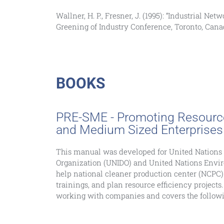
Wallner, H. P., Fresner, J. (1995): “Industrial N
Greening of Industry Conference, Toronto, Can
BOOKS
PRE-SME - Promoting Resource 
and Medium Sized Enterprises
This manual was developed for United Nations
Organization (UNIDO) and United Nations Envi
help national cleaner production center (NCPC
trainings, and plan resource efficiency projects. 
working with companies and covers the followi