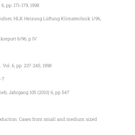
, pp. 171-179, 1998
ufner, HLK Heizung Lüftung Klimatechnik 1/96,
kreport 6/96, p IV
 Vol. 6, pp. 237-245, 1998
-7
ieb, Jahrgang 105 (2010) 6, pp 547
roduction: Cases from small and medium sized