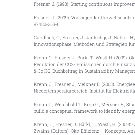
Fresner, J. (1998): Starting continuous improvem
Fresner, J. (2009): Vorsorgender Umweltschutz i
87480-253-6
Gundlach, C., Fresner, J., Jantschgi, J., Nähler, 
Innovationsphase. Methoden und Strategien für
Krenn C., Fresner J., Bürki T., Wastl H. (2009)
Reduktion der CO2- Emissionen durch Einsatz
& Co KG, Buchbeitrag in Sustainability Manage
Krenn C., Fresner J., Meixner E. (2008). Energ
Niedertemperaturbereich: Institut für Elektrizit
Krenn C., Weichbold T., Korp G., Meixner E., Stock
build a conceptual framework to identify energ
Krenn, C., Fresner, J., Bürki, T., Wastl, H. (20
Zwainz (Editors), Öko-Effizienz – Konzepte, A