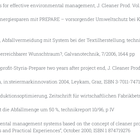
s for effective environmental management, J. Cleaner Prod. Vol. 6
e, Energiesparen mit PREPARE – vorsorgender Umweltschutz bei K
eb, Abfallvermeidung mit System bei der Textilherstellung, techni
 unerreichbarer Wunschtraum?, Galvanotechnik, 7/2006, 1644 pp
oprofit-Styria-Prepare two years after project end, J. Cleaner Prod.
en, in:steiermarkinnovation 2004, Leykam, Graz, ISBN 3-7011-7471
duktionsoptimierung, Zeitschrift für wirtschaftlichen Fabrikbetr
rt die Abfallmenge um 50 %, technikreport 10/96, p IV
ronmental management systems based on the concept of cleaner p
es and Practical Experiences“, October 2000, ISBN 1 874719276