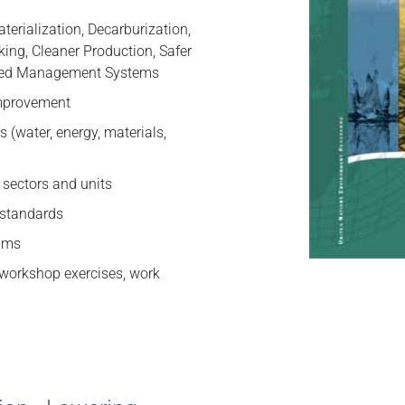
terialization, Decarburization,
ing, Cleaner Production, Safer
ated Management Systems
improvement
 (water, energy, materials,
 sectors and units
d standards
rams
, workshop exercises, work