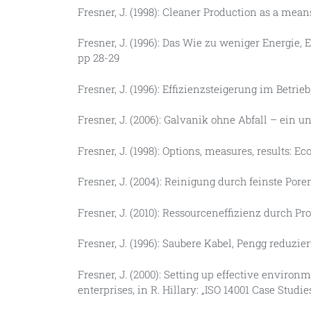
Fresner, J. (1998): Cleaner Production as a mean
Fresner, J. (1996): Das Wie zu weniger Energi
pp 28-29
Fresner, J. (1996): Effizienzsteigerung im Betri
Fresner, J. (2006): Galvanik ohne Abfall – ein
Fresner, J. (1998): Options, measures, results: Ec
Fresner, J. (2004): Reinigung durch feinste Por
Fresner, J. (2010): Ressourceneffizienz durch Pro
Fresner, J. (1996): Saubere Kabel, Pengg reduzie
Fresner, J. (2000): Setting up effective envi
enterprises, in R. Hillary: „ISO 14001 Case Studi