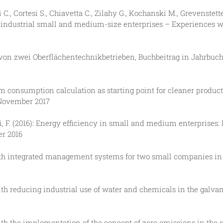
i C., Cortesi S., Chiavetta C., Zilahy G., Kochanski M., Grevenstette
in industrial small and medium-size enterprises – Experiences w
 von zwei Oberflächentechnikbetrieben, Buchbeitrag in Jahrbuch
m consumption calculation as starting point for cleaner product
 November 2017
asi, F. (2016): Energy efficiency in small and medium enterprises
er 2016
with integrated management systems for two small companies in A
 with reducing industrial use of water and chemicals in the galva
 with the implementation of the concept of zero emissions in the 