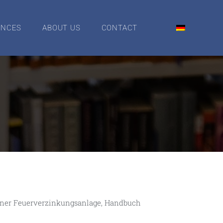
ENCES
ABOUT US
CONTACT
e einer Feuerverzinkungsanlage, Handbuch